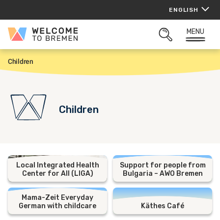
Skip
ENGLISH
to
content
MENU
Welcome
OPEN
to
SEARCH
Bremen
Children
H
o
m
e
Children
Local Integrated Health
Support for people from
Center for All (LIGA)
Bulgaria – AWO Bremen
Mama-Zeit Everyday
German with childcare
Käthes Café