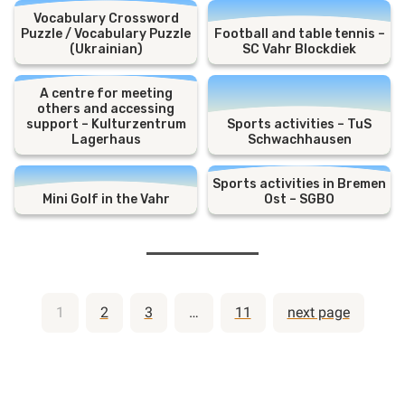
Vocabulary Crossword
Puzzle / Vocabulary Puzzle
Football and table tennis –
(Ukrainian)
SC Vahr Blockdiek
A centre for meeting
others and accessing
support – Kulturzentrum
Sports activities – TuS
Lagerhaus
Schwachhausen
Sports activities in Bremen
Mini Golf in the Vahr
Ost – SGBO
Posts
1
2
3
…
11
next page
pagination