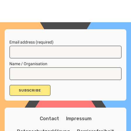
Email address (required)
Name / Organisation
Contact
Impressum