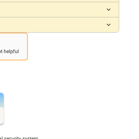
t helpful
al security system