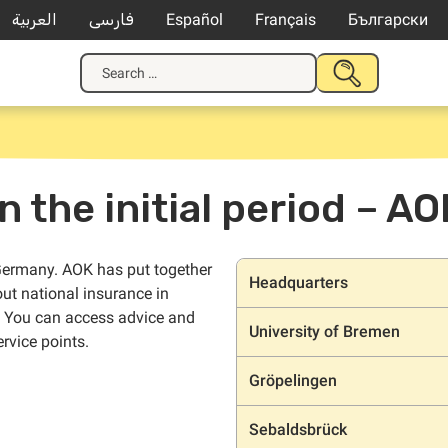
العربية
فارسی
Español
Français
Български
Search
SUBMIT
for:
SEARCH
n the initial period – AO
Locations
n Germany. AOK has put together
Headquarters
out national insurance in
. You can access advice and
University of Bremen
rvice points.
Gröpelingen
Sebaldsbrück