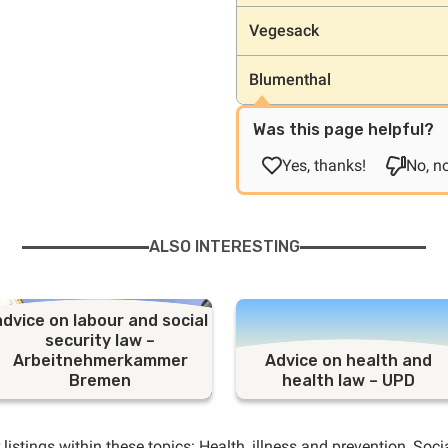
Vegesack
Blumenthal
Was this page helpful?
Yes, thanks!
No, no
ALSO INTERESTING
advice on labour and social
security law –
Arbeitnehmerkammer
Advice on health and
Bremen
health law – UPD
 listings within these topics:
Health
,
illness and prevention
,
Soci