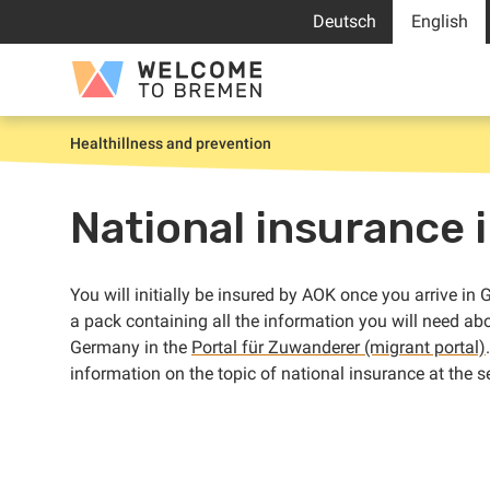
Skip
Deutsch
English
to
content
Welcome
to
Bremen
Health
illness and prevention
Home
National insurance i
You will initially be insured by AOK once you arrive i
a pack containing all the information you will need ab
Germany in the
Portal für Zuwanderer (migrant portal)
information on the topic of national insurance at the se