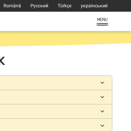
Română
Русский
Türkçe
український
MENU
K