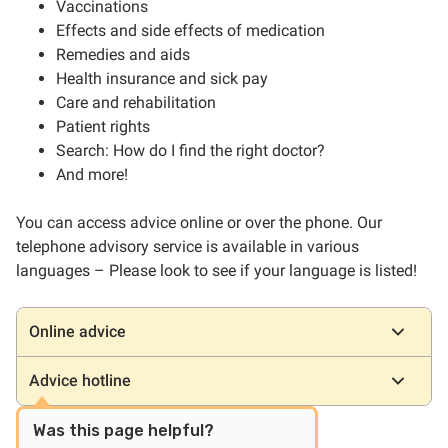
Vaccinations
Effects and side effects of medication
Remedies and aids
Health insurance and sick pay
Care and rehabilitation
Patient rights
Search: How do I find the right doctor?
And more!
You can access advice online or over the phone. Our
telephone advisory service is available in various
languages – Please look to see if your language is listed!
Locations
Online advice
Advice hotline
Was this page helpful?