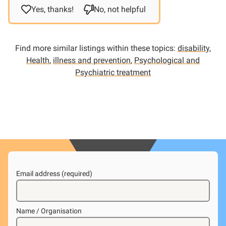
Yes, thanks!
No, not helpful
Find more similar listings within these topics:
disability
,
Health
,
illness and prevention
,
Psychological and
Psychiatric treatment
Email address (required)
Name / Organisation