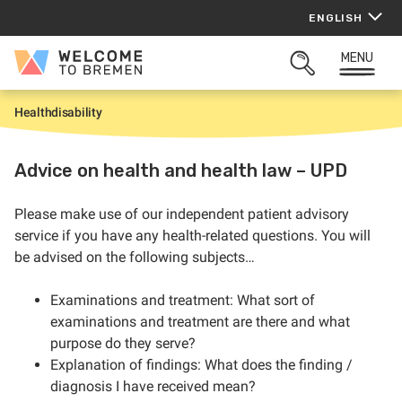
Skip
ENGLISH
to
content
MENU
Welcome
OPEN
to
SEARCH
Bremen
Health
disability
H
o
m
e
Advice on health and health law – UPD
Please make use of our independent patient advisory
service if you have any health-related questions. You will
be advised on the following subjects…
Examinations and treatment: What sort of
examinations and treatment are there and what
purpose do they serve?
Explanation of findings: What does the finding /
diagnosis I have received mean?