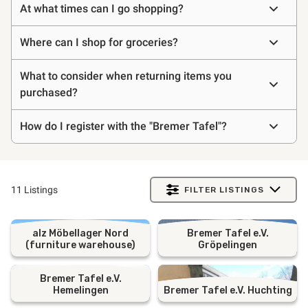
At what times can I go shopping?
asked
questions
Where can I shop for groceries?
What to consider when returning items you
purchased?
How do I register with the "Bremer Tafel"?
11 Listings
FILTER LISTINGS
alz Möbellager Nord
Bremer Tafel e.V.
(furniture warehouse)
Gröpelingen
Bremer Tafel e.V.
Hemelingen
Bremer Tafel e.V. Huchting