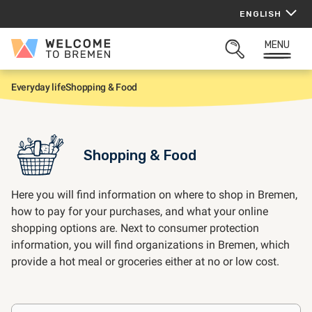
Skip
ENGLISH
to
content
MENU
Welcome
OPEN
to
SEARCH
Bremen
Everyday life
Shopping & Food
H
o
m
e
Shopping & Food
Here you will find information on where to shop in Bremen,
how to pay for your purchases, and what your online
shopping options are. Next to consumer protection
information, you will find organizations in Bremen, which
provide a hot meal or groceries either at no or low cost.
Frequently