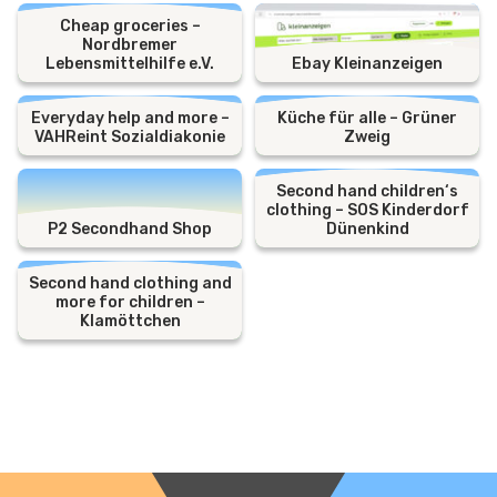
Cheap groceries –
Nordbremer
Lebensmittelhilfe e.V.
Ebay Kleinanzeigen
Everyday help and more –
Küche für alle – Grüner
VAHReint Sozialdiakonie
Zweig
Second hand children‘s
clothing – SOS Kinderdorf
P2 Secondhand Shop
Dünenkind
Second hand clothing and
more for children –
Klamöttchen