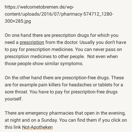
https://welcometobremen.de/wp-
content/uploads/2016/07/pharmacy-574712_1280-
300×285.jpg
On one hand there are prescription drugs for which you
need a
prescription
from the doctor. Usually you don’t have
to pay for prescription medicines. You can never pass on
prescription medicines to other people. Not even when
those people show similar symptoms.
On the other hand there are prescription-free drugs. These
are for example pain killers for headaches or tablets for a
sore throat. You have to pay for prescription-free drugs
yourself.
There are emergency pharmacies that open in the evening,
at night and on a Sunday. You can find them if you click on
this link
Not-Apotheken