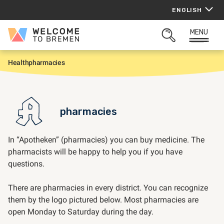
Skip
ENGLISH
to
content
MENU
Welcome
OPEN
to
SEARCH
Bremen
Health
pharmacies
H
o
m
e
pharmacies
In “Apotheken” (pharmacies) you can buy medicine. The
pharmacists will be happy to help you if you have
questions.
There are pharmacies in every district. You can recognize
them by the logo pictured below. Most pharmacies are
open Monday to Saturday during the day.