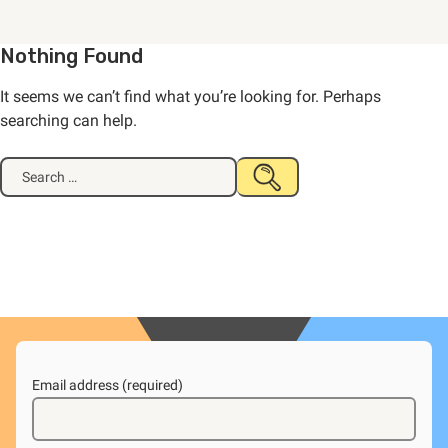
Nothing Found
It seems we can’t find what you’re looking for. Perhaps
searching can help.
Search
SUBMIT
for:
SEARCH
Email address (required)