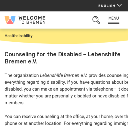
Skip
ENGLISH
to
content
MENU
Welcome
OPEN
to
SEARCH
Bremen
Health
disability
H
o
m
e
Counseling for the Disabled – Lebenshilfe
Bremen e.V.
The organization
Lebenshilfe Bremen e.V.
provides counseling
everything regarding disability. If you have questions about b
disabled, you can make an appointment via telephone– it doe
matter whether you are personally disabled or have disabled 
members.
You can receive counseling at the office, at your home, over t
phone or at another location. For everything regarding immig