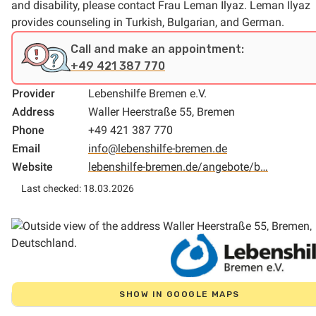
and disability, please contact Frau Leman Ilyaz. Leman Ilyaz
provides counseling in Turkish, Bulgarian, and German.
Call and make an appointment:
+49 421 387 770
Provider
Lebenshilfe Bremen e.V.
Address
Waller Heerstraße 55, Bremen
Phone
+49 421 387 770
Email
info@lebenshilfe-bremen.de
Website
lebenshilfe-bremen.de/angebote/b…
Last checked: 18.03.2026
SHOW IN GOOGLE MAPS