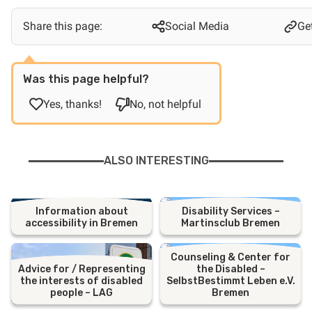
Share this page:
Social Media
Get
Was this page helpful?
Yes, thanks!
No, not helpful
ALSO INTERESTING
Information about
Disability Services –
accessibility in Bremen
Martinsclub Bremen
Counseling & Center for
Advice for / Representing
the Disabled –
the interests of disabled
SelbstBestimmt Leben e.V.
people – LAG
Bremen