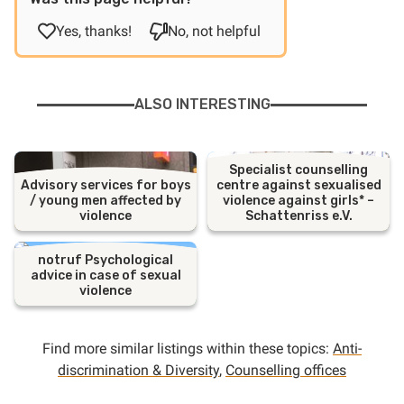
Yes, thanks!
No, not helpful
ALSO INTERESTING
Specialist counselling
Advisory services for boys
centre against sexualised
/ young men affected by
violence against girls* –
violence
Schattenriss e.V.
notruf Psychological
advice in case of sexual
violence
Find more similar listings within these topics:
Anti-
discrimination & Diversity
,
Counselling offices