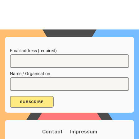
Email address (required)
Name / Organisation
Contact
Impressum