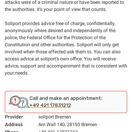
attacks were of a criminal nature or have been reported to
the authorities. It’s your point of view that counts.
Soliport provides advice free of charge, confidentially,
anonymously where desired and independently of the
police, the Federal Office for the Protection of the
Constitution and other authorities. Soliport will only get
involved when those affected ask them to. You can also
access advice at soliport’s own office. You will receive
advice, support and accompaniment that is consistent with
your needs.
Call and make an appointment:
+49 421 17831212
Provider
soliport Bremen
Address
Am Wall 140, 28195 Bremen