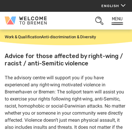
Skip
ENGLISH
to
content
MENU
Welcome
OPEN
to
SEARCH
Bremen
Work & Qualification
Anti-discrimination & Diversity
H
o
m
e
Advice for those affected by right-wing /
racist / anti-Semitic violence
The advisory centre will support you if you have
experienced any right-wing motivated violence in
Bremerhaven or Bremen: The soliport team will assist you
to exercise your rights following right-wing, anti-Semitic,
racist, homophobic or social-Darwinian attacks. No matter
whether you or someone in your community were directly
affected. Violence doesn’t just mean physical assault, it
also includes insults and threats. It does not matter if the