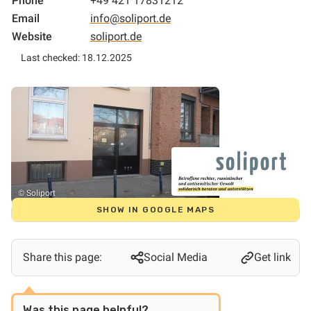
Phone
+49 421 17831212
Email
info@soliport.de
Website
soliport.de
Last checked: 18.12.2025
© Soliport
SHOW IN GOOGLE MAPS
Share this page:
Social Media
Get link
Was this page helpful?