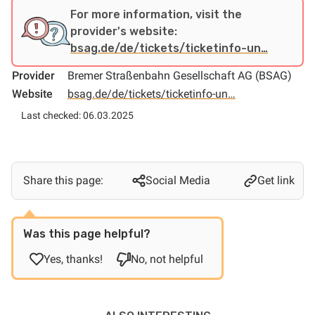
For more information, visit the
provider's website:
bsag.de/de/tickets/ticketinfo-un…
Provider
Bremer Straßenbahn Gesellschaft AG (BSAG)
Website
bsag.de/de/tickets/ticketinfo-un…
Last checked: 06.03.2025
Share this page:
Social Media
Get link
Was this page helpful?
Yes, thanks!
No, not helpful