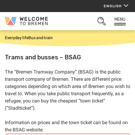
Skip
ENGLISH
to
content
MENU
Welcome
OPEN
to
SEARCH
Bremen
Everyday life
Bus and train
H
o
m
e
Trams and busses – BSAG
The “Bremen Tramway Company” (BSAG) is the public
transport company of Bremen. There are different price
categories depending on which area of Bremen you wish to
travel to. When you take public transport frequently, as a
refugee, you can buy the cheapest “town ticket”
(“Stadtticket”).
Information on prices and the town ticket can be found on
the BSAG website.