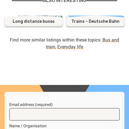
ALSO INTERESTING
Long distance buses
Trains – Deutsche Bahn
Find more similar listings within these topics:
Bus and
train
,
Everyday life
Email address (required)
Name / Organisation