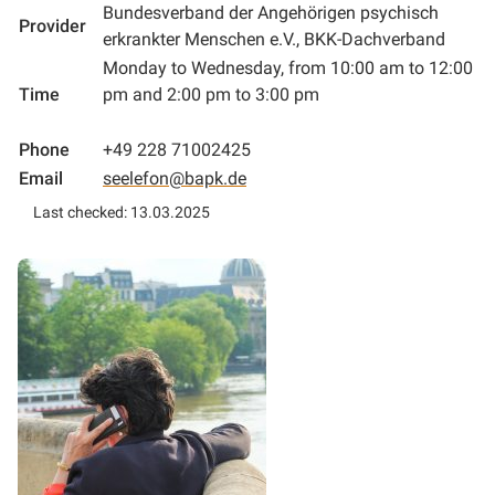
Bundesverband der Angehörigen psychisch
Provider
erkrankter Menschen e.V., BKK-Dachverband
Monday to Wednesday, from 10:00 am to 12:00
Time
pm and 2:00 pm to 3:00 pm
Phone
+49 228 71002425
Email
seelefon@bapk.de
Last checked: 13.03.2025