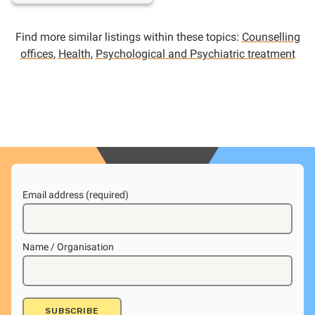
Find more similar listings within these topics:
Counselling
offices
,
Health
,
Psychological and Psychiatric treatment
Email address (required)
Name / Organisation