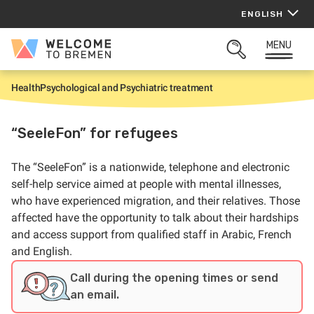
Skip
ENGLISH
to
content
MENU
Welcome
OPEN
to
SEARCH
Bremen
Health
Psychological and Psychiatric treatment
H
o
m
e
“SeeleFon” for refugees
The “SeeleFon” is a nationwide, telephone and electronic
self-help service aimed at
people with mental illnesses,
who have experienced migration, and their relatives. Those
affected have the opportunity to talk about their hardships
and access support from qualified staff in Arabic, French
and English.
Call during the opening times or send
an email.