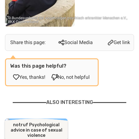
© Bundesverband der Angehörigen psychisch erkrankter Menschen e.V.,
BKK-Dachverband
Share this page:
Social Media
Get link
Was this page helpful?
Yes, thanks!
No, not helpful
ALSO INTERESTING
notruf Psychological
advice in case of sexual
violence