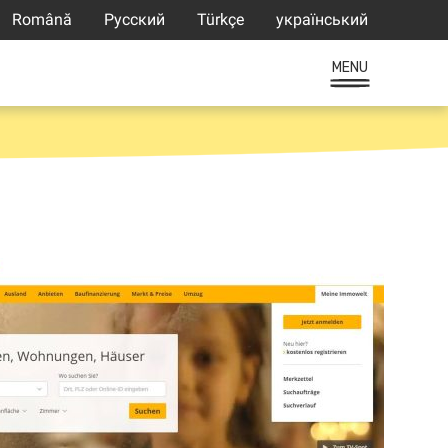
Română
Русский
Türkçe
український
MENU