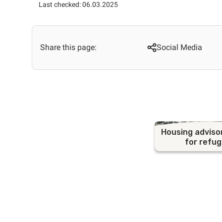
Last checked: 06.03.2025
Share this page:
Social Media
Housing adviso
for refu