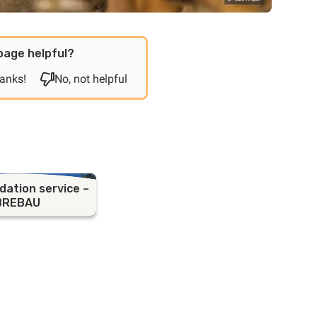
page helpful?
hanks!
No, not helpful
ation service –
BREBAU