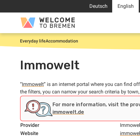
Skip
Deutsch
English
to
content
Welcome
to
Bremen
Everyday life
Accommodation
Home
Immowelt
“
Immowelt
” is an internet portal where you can find
the filters, you can narrow your search criteria by town,
For more information, visit the pro
immowelt.de
Provider
Immowel
Website
immowel