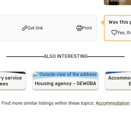
© Immowelt
Was this 
Get link
Print
Yes, t
ALSO INTERESTING
ry service
Accommod
Housing agency – GEWOBA
gees
Find more similar listings within these topics:
Accommodation