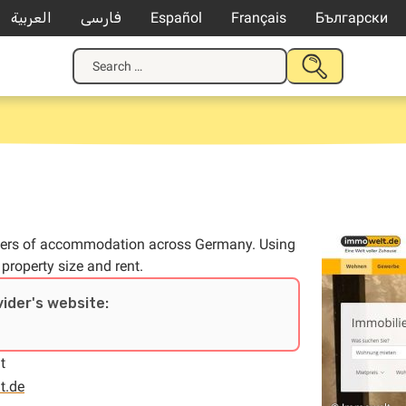
العربية
فارسی
Español
Français
Български
Search
SUBMIT
for:
SEARCH
 offers of accommodation across Germany. Using
 property size and rent.
vider's website:
t
t.de