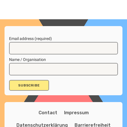
Email address (required)
Name / Organisation
Contact
Impressum
Datenschutzerklärung
Barrierefreiheit