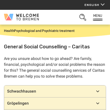
Skip
ENGLISH
to
content
MENU
Welcome
OPEN
to
SEARCH
Bremen
Health
Psychological and Psychiatric treatment
H
o
m
e
General Social Counselling – Caritas
Are you unsure about how to go ahead? Are family,
financial, psychological and/or social problems the reason
for this? The general social counselling services of Caritas
Bremen can help you to solve these problems.
Locations
Schwachhausen
Gröpelingen