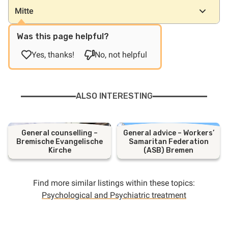
Mitte
Was this page helpful?
Yes, thanks!
No, not helpful
ALSO INTERESTING
General counselling –
General advice – Workers’
Bremische Evangelische
Samaritan Federation
Kirche
(ASB) Bremen
Find more similar listings within these topics:
Psychological and Psychiatric treatment