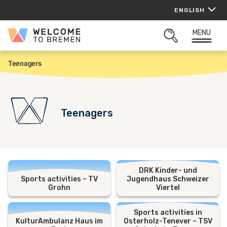
Skip
ENGLISH
to
content
MENU
Welcome
OPEN
to
SEARCH
Bremen
Teenagers
H
o
m
e
Teenagers
DRK Kinder- und
Sports activities – TV
Jugendhaus Schweizer
Grohn
Viertel
Sports activities in
KulturAmbulanz Haus im
Osterholz-Tenever – TSV