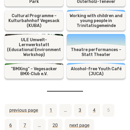
Park
Osterholz-Tenever
Cultural Programme –
Working with children and
Kulturbahnhof Vegesack
young people in
(KUBA)
Trinitatisgemeinde
ULE Umwelt-
Lernwerkstatt
(Educational Environment
Theatre performances –
Workshop)
Statt Theater
“BMXing” – Vegesacker
Alcohol-free Youth Café
BMX-Club e.V.
(JUCA)
Posts
previous page
1
…
3
4
5
pagination
6
7
…
20
next page