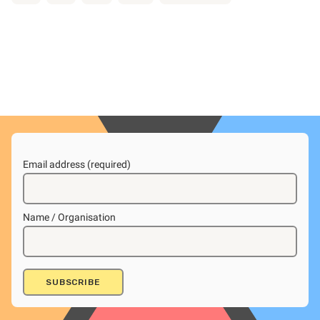
Email address (required)
Name / Organisation